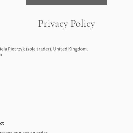
Privacy Policy
ela Pietrzyk (sole trader), United Kingdom.
m
ct