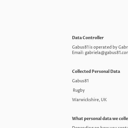
Data Controller
Gabus81 is operated by Gabri
Email: gabriela@gabus81.co
Collected Personal Data
Gabus81
Rugby
Warwickshire, UK
What personal data we colle