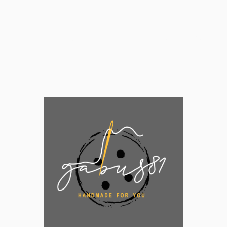
Home
Shop
Behind Gabus81
Customer 