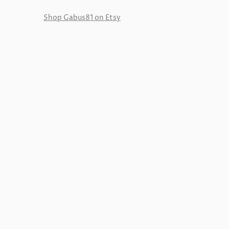
Shop Gabus81 on Etsy
Reviews
New in Gabus81