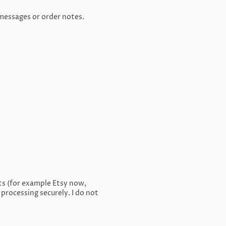
 messages or order notes.
ts (for example Etsy now,
rocessing securely. I do not