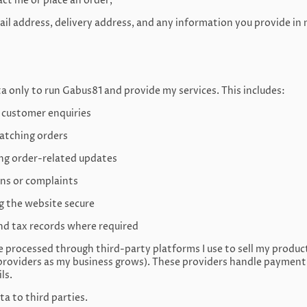
t me or place an order,
ail address, delivery address, and any information you provide in
ta only to run Gabus81 and provide my services. This includes:
 customer enquiries
patching orders
ing order-related updates
ons or complaints
g the website secure
nd tax records where required
processed through third-party platforms I use to sell my produc
roviders as my business grows). These providers handle payment p
ls.
ta to third parties.