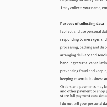
Depending on how you contac
I may collect: your name, em
Purpose of collecting data
I collect and use personal da
responding to messages and
processing, packing and dis
arranging delivery and send
handling returns, cancellati
preventing fraud and keepin
keeping essential business a
Orders and payments may be 
and other payment or shop p
store full payment card detai
I do not sell your personal da